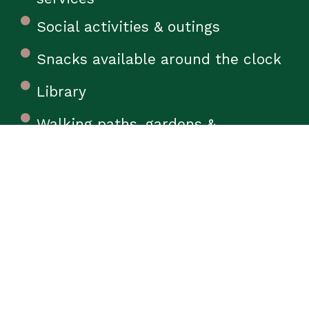
Social activities & outings
Snacks available around the clock
Library
Walking paths, gardens &
courtyards
7-DAY PROGRAM
Physical
Occupational