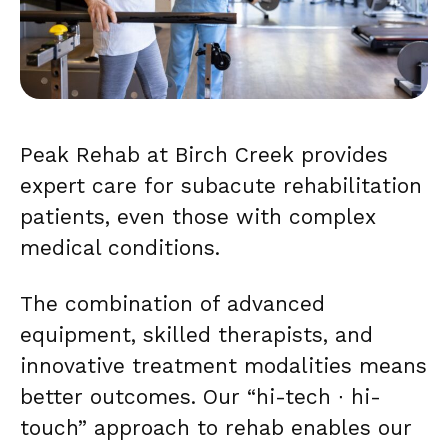
Peak Rehab at Birch Creek provides
expert care for subacute rehabilitation
patients, even those with complex
medical conditions.
The combination of advanced
equipment, skilled therapists, and
innovative treatment modalities means
better outcomes. Our “hi-tech ∙ hi-
touch” approach to rehab enables our