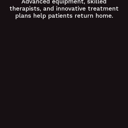
Advanced equipment, skilled
therapists, and innovative treatment
plans help patients return home.