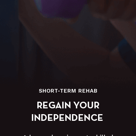
SHORT-TERM REHAB
REGAIN YOUR
INDEPENDENCE