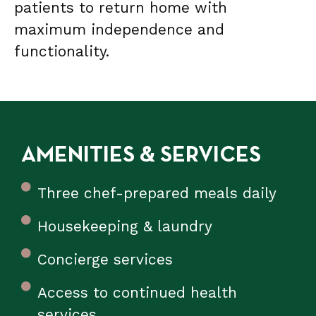
patients to return home with
maximum independence and
functionality.
AMENITIES & SERVICES
Three chef-prepared meals daily
Housekeeping & laundry
Concierge services
Access to continued health
services