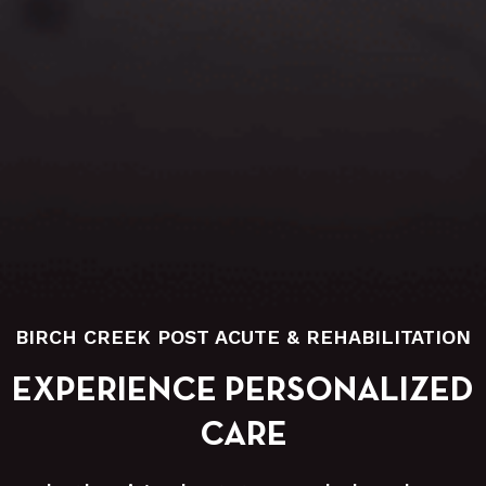
BIRCH CREEK POST ACUTE & REHABILITATION
EXPERIENCE PERSONALIZED
CARE