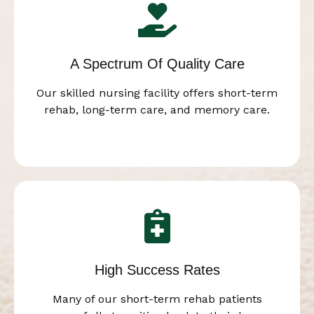
A Spectrum Of Quality Care
Our skilled nursing facility offers short-term
rehab, long-term care, and memory care.
High Success Rates
Many of our short-term rehab patients