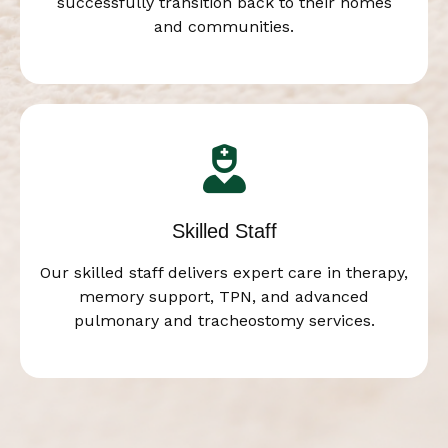
successfully transition back to their homes
and communities.
Skilled Staff
Our skilled staff delivers expert care in therapy,
memory support, TPN, and advanced
pulmonary and tracheostomy services.