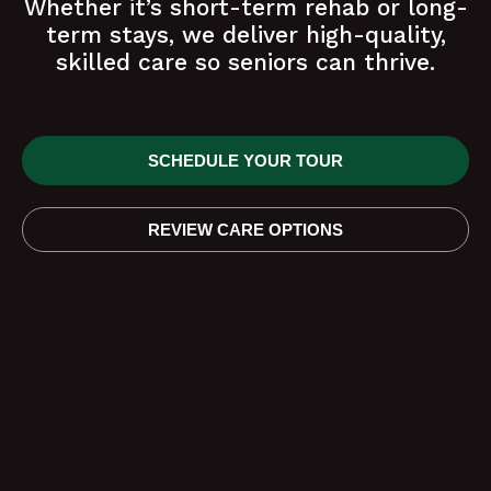
Whether it’s short-term rehab or long-
term stays, we deliver high-quality,
skilled care so seniors can thrive.
SCHEDULE YOUR TOUR
REVIEW CARE OPTIONS